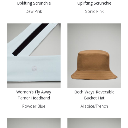
Uplifting Scrunchie
Uplifting Scrunchie
Dew Pink
Sonic Pink
Women's Fly Away
Both Ways Reversible
Tamer Headband
Bucket Hat
Powder Blue
Allspice/Trench