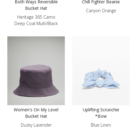
Both Ways Reversible
Chill Fighter Beanie
Bucket Hat
Canyon Orange
Heritage 365 Camo
Deep Coal Multi/Black
Women's On My Level
Uplifting Scrunchie
Bucket Hat
*Bow
Dusky Lavender
Blue Linen