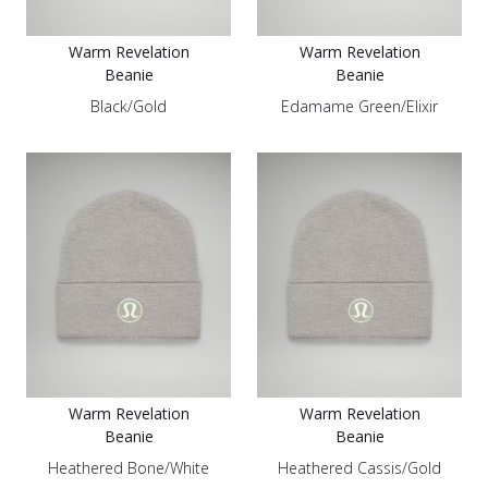
Warm Revelation
Warm Revelation
Beanie
Beanie
Black/Gold
Edamame Green/Elixir
Warm Revelation
Warm Revelation
Beanie
Beanie
Heathered Bone/White
Heathered Cassis/Gold