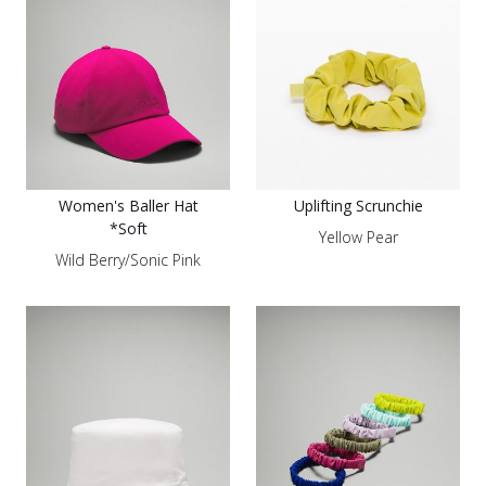
Women's Baller Hat
Uplifting Scrunchie
*Soft
Yellow Pear
Wild Berry/Sonic Pink