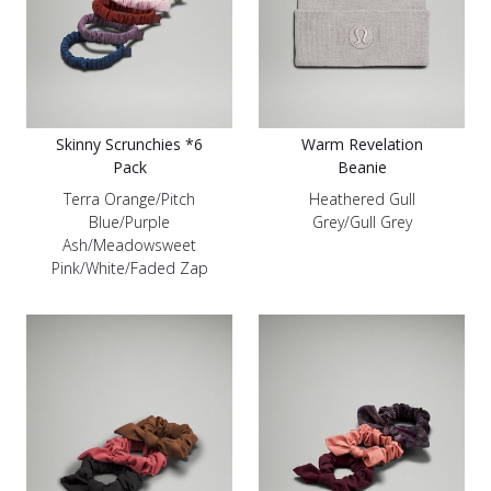
Skinny Scrunchies *6
Warm Revelation
Pack
Beanie
Terra Orange/Pitch
Heathered Gull
Blue/Purple
Grey/Gull Grey
Ash/Meadowsweet
Pink/White/Faded Zap