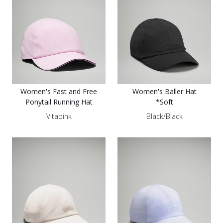
Women's Fast and Free
Women's Baller Hat
Ponytail Running Hat
*Soft
Vitapink
Black/Black