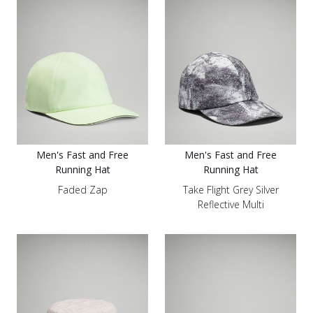
Men's Fast and Free
Men's Fast and Free
Running Hat
Running Hat
Faded Zap
Take Flight Grey Silver
Reflective Multi