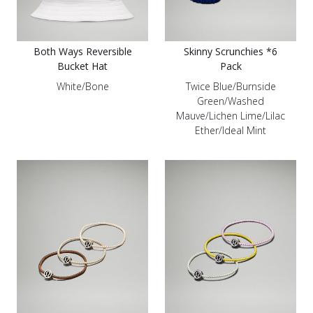
Both Ways Reversible
Skinny Scrunchies *6
Bucket Hat
Pack
White/Bone
Twice Blue/Burnside
Green/Washed
Mauve/Lichen Lime/Lilac
Ether/Ideal Mint