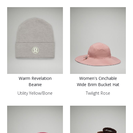
Warm Revelation
Women's Cinchable
Beanie
Wide Brim Bucket Hat
Utility Yellow/Bone
Twilight Rose