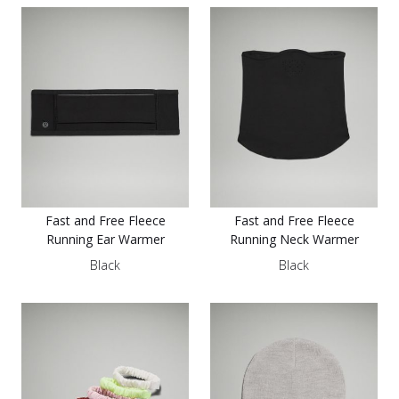
Fast and Free Fleece
Fast and Free Fleece
Running Ear Warmer
Running Neck Warmer
Black
Black