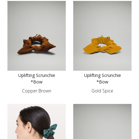
Uplifting Scrunchie
Uplifting Scrunchie
*Bow
*Bow
Copper Brown
Gold Spice