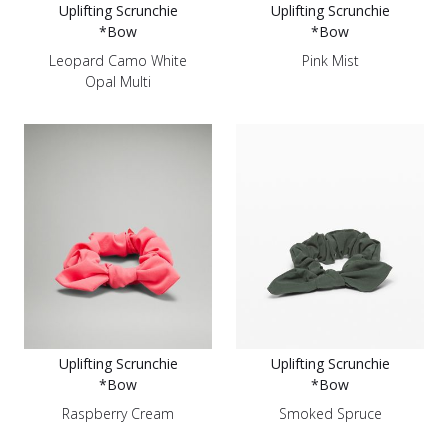
Uplifting Scrunchie
Uplifting Scrunchie
*Bow
*Bow
Leopard Camo White
Pink Mist
Opal Multi
Uplifting Scrunchie
Uplifting Scrunchie
*Bow
*Bow
Raspberry Cream
Smoked Spruce