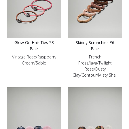
Glow On Hair Ties *3
Skinny Scrunchies *6
Pack
Pack
Vintage Rose/Raspberry
French
Cream/Sable
Press/Java/Twilight
Rose/Dusty
Clay/Contour/Misty Shell