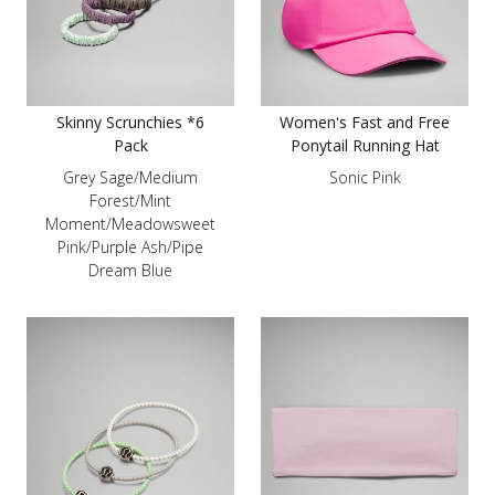
Skinny Scrunchies *6
Women's Fast and Free
Pack
Ponytail Running Hat
Grey Sage/Medium
Sonic Pink
Forest/Mint
Moment/Meadowsweet
Pink/Purple Ash/Pipe
Dream Blue