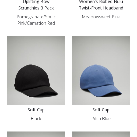
Uplifting Bow
Women's Ribbed Nulu
Scrunchies 3 Pack
Twist-Front Headband
Pomegranate/Sonic
Meadowsweet Pink
Pink/Carnation Red
Soft Cap
Soft Cap
Black
Pitch Blue