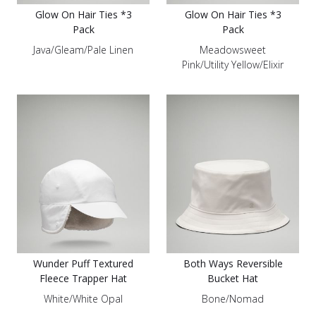
Glow On Hair Ties *3
Glow On Hair Ties *3
Pack
Pack
Java/Gleam/Pale Linen
Meadowsweet
Pink/Utility Yellow/Elixir
Wunder Puff Textured
Both Ways Reversible
Fleece Trapper Hat
Bucket Hat
White/White Opal
Bone/Nomad