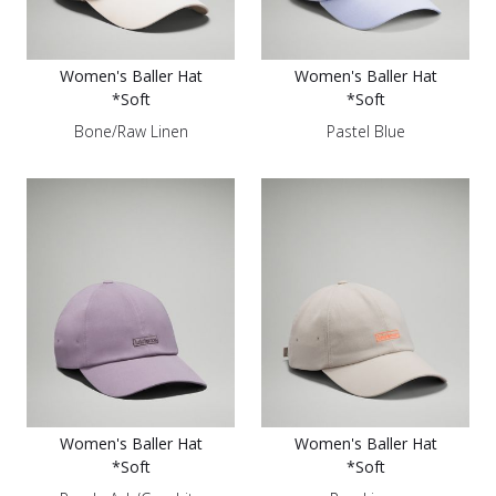
Women's Baller Hat
Women's Baller Hat
*Soft
*Soft
Bone/Raw Linen
Pastel Blue
Women's Baller Hat
Women's Baller Hat
*Soft
*Soft