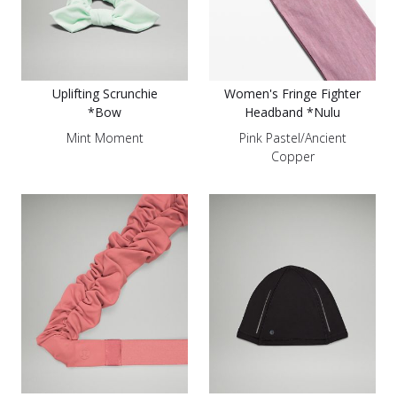
Uplifting Scrunchie
Women's Fringe Fighter
*Bow
Headband *Nulu
Mint Moment
Pink Pastel/Ancient
Copper