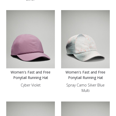
Women's Fast and Free
Women's Fast and Free
Ponytail Running Hat
Ponytail Running Hat
Cyber Violet
Spray Camo Silver Blue
Multi