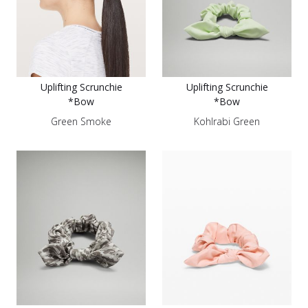
Uplifting Scrunchie
Uplifting Scrunchie
*Bow
*Bow
Green Smoke
Kohlrabi Green