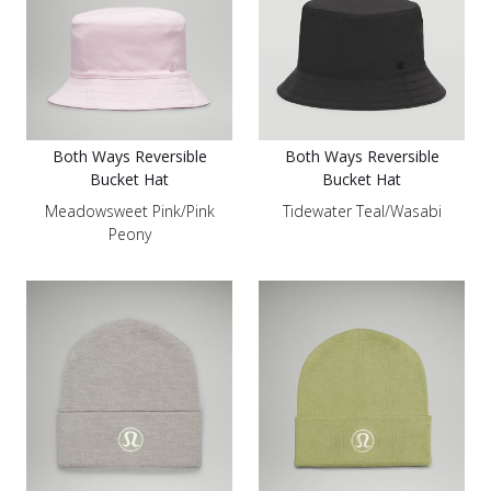
Both Ways Reversible
Both Ways Reversible
Bucket Hat
Bucket Hat
Meadowsweet Pink/Pink
Tidewater Teal/Wasabi
Peony