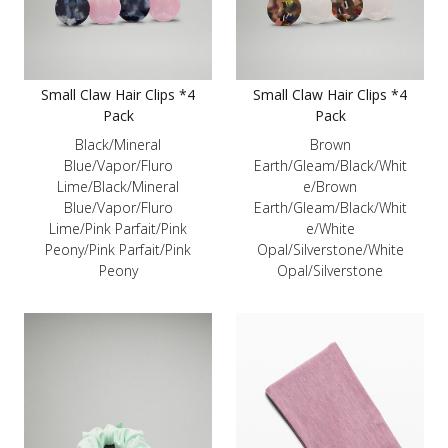
Small Claw Hair Clips *4
Small Claw Hair Clips *4
Pack
Pack
Black/Mineral
Brown
Blue/Vapor/Fluro
Earth/Gleam/Black/Whit
Lime/Black/Mineral
e/Brown
Blue/Vapor/Fluro
Earth/Gleam/Black/Whit
Lime/Pink Parfait/Pink
e/White
Peony/Pink Parfait/Pink
Opal/Silverstone/White
Peony
Opal/Silverstone