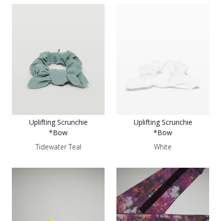
Uplifting Scrunchie
Uplifting Scrunchie
*Bow
*Bow
Tidewater Teal
White