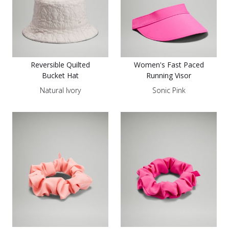
Reversible Quilted
Women's Fast Paced
Bucket Hat
Running Visor
Natural Ivory
Sonic Pink