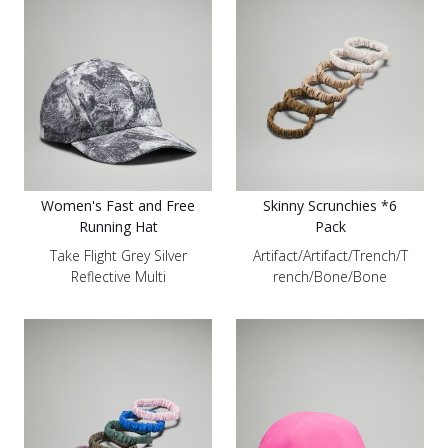
Women's Fast and Free
Skinny Scrunchies *6
Running Hat
Pack
Take Flight Grey Silver
Artifact/Artifact/Trench/T
Reflective Multi
rench/Bone/Bone