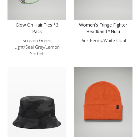
Glow On Hair Ties *3
Women's Fringe Fighter
Pack
Headband *Nulu
Scream Green
Pink Peony/White Opal
Light/Seal Grey/Lemon
Sorbet