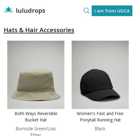
luludrops
I am from US/CA
Hats & Hair Accessories
Both Ways Reversible
Women's Fast and Free
Bucket Hat
Ponytail Running Hat
Burnside Green/Lilac
Black
Ether