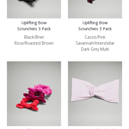
Uplifting Bow
Uplifting Bow
Scrunchies 3 Pack
Scrunchies 3 Pack
Black/Brier
Cassis/Pink
Rose/Roasted Brown
Savannah/Interstellar
Dark Grey Multi