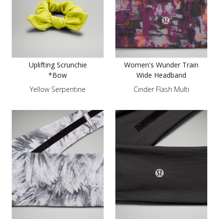
Uplifting Scrunchie
Women's Wunder Train
*Bow
Wide Headband
Yellow Serpentine
Cinder Flash Multi