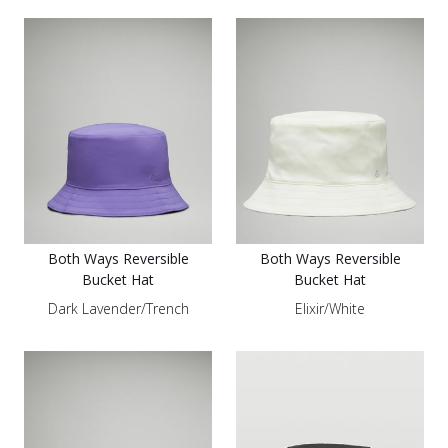
Both Ways Reversible
Both Ways Reversible
Bucket Hat
Bucket Hat
Dark Lavender/Trench
Elixir/White