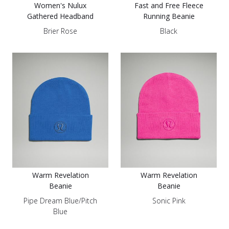
Women's Nulux
Fast and Free Fleece
Gathered Headband
Running Beanie
Brier Rose
Black
Warm Revelation
Warm Revelation
Beanie
Beanie
Pipe Dream Blue/Pitch
Sonic Pink
Blue