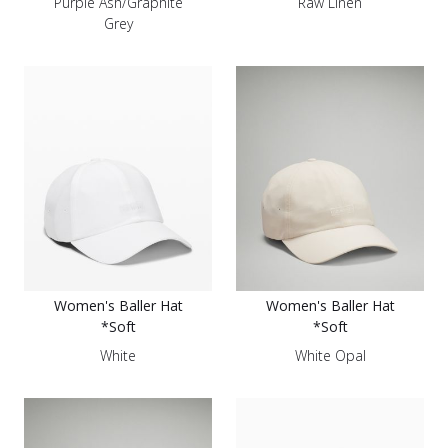
Purple Ash/Graphite
Raw Linen
Grey
Women's Baller Hat
Women's Baller Hat
*Soft
*Soft
White
White Opal